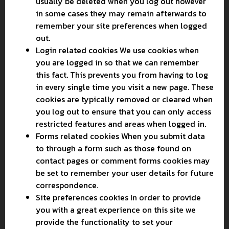
usually be deleted when you log out however
in some cases they may remain afterwards to
remember your site preferences when logged
out.
Login related cookies We use cookies when
you are logged in so that we can remember
this fact. This prevents you from having to log
in every single time you visit a new page. These
cookies are typically removed or cleared when
you log out to ensure that you can only access
restricted features and areas when logged in.
Forms related cookies When you submit data
to through a form such as those found on
contact pages or comment forms cookies may
be set to remember your user details for future
correspondence.
Site preferences cookies In order to provide
you with a great experience on this site we
provide the functionality to set your