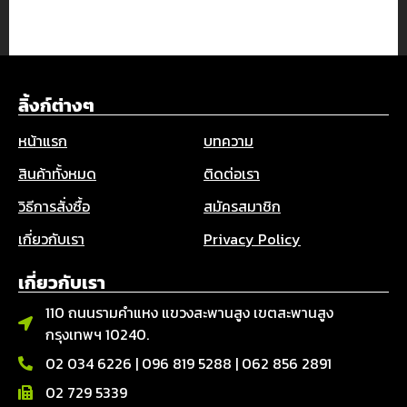
ลิ้งก์ต่างๆ
หน้าแรก
บทความ
สินค้าทั้งหมด
ติดต่อเรา
วิธีการสั่งซื้อ
สมัครสมาชิก
เกี่ยวกับเรา
Privacy Policy
เกี่ยวกับเรา
110 ถนนรามคำแหง แขวงสะพานสูง เขตสะพานสูง
กรุงเทพฯ 10240.
02 034 6226
|
096 819 5288
|
062 856 2891
02 729 5339