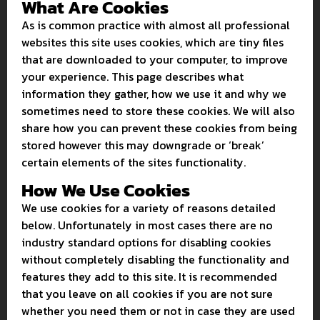
What Are Cookies
As is common practice with almost all professional
websites this site uses cookies, which are tiny files
that are downloaded to your computer, to improve
your experience. This page describes what
information they gather, how we use it and why we
sometimes need to store these cookies. We will also
share how you can prevent these cookies from being
stored however this may downgrade or ‘break’
certain elements of the sites functionality.
How We Use Cookies
We use cookies for a variety of reasons detailed
below. Unfortunately in most cases there are no
industry standard options for disabling cookies
without completely disabling the functionality and
features they add to this site. It is recommended
that you leave on all cookies if you are not sure
whether you need them or not in case they are used