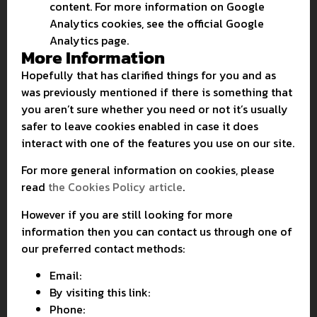
content. For more information on Google
Analytics cookies, see the official Google
Analytics page.
More Information
Hopefully that has clarified things for you and as
was previously mentioned if there is something that
you aren’t sure whether you need or not it’s usually
safer to leave cookies enabled in case it does
interact with one of the features you use on our site.
For more general information on cookies, please
read
the Cookies Policy article
.
However if you are still looking for more
information then you can contact us through one of
our preferred contact methods:
Email:
By visiting this link:
Phone: