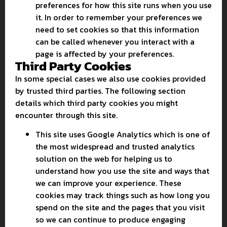
preferences for how this site runs when you use
it. In order to remember your preferences we
need to set cookies so that this information
can be called whenever you interact with a
page is affected by your preferences.
Third Party Cookies
In some special cases we also use cookies provided
by trusted third parties. The following section
details which third party cookies you might
encounter through this site.
This site uses Google Analytics which is one of
the most widespread and trusted analytics
solution on the web for helping us to
understand how you use the site and ways that
we can improve your experience. These
cookies may track things such as how long you
spend on the site and the pages that you visit
so we can continue to produce engaging