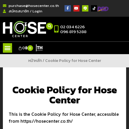
purchase@hosecenter.co.th
สมัครสมาชิก / Login
02 034 6226
096 819 5288
TH
0
฿
0
หน้าหลัก
/ Cookie Policy for Hose Center
Cookie Policy for Hose
Center
This is the Cookie Policy for Hose Center, accessible
from https://hosecenter.co.th/