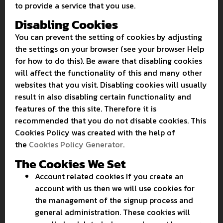
to provide a service that you use.
Disabling Cookies
You can prevent the setting of cookies by adjusting
the settings on your browser (see your browser Help
for how to do this). Be aware that disabling cookies
will affect the functionality of this and many other
websites that you visit. Disabling cookies will usually
result in also disabling certain functionality and
features of the this site. Therefore it is
recommended that you do not disable cookies. This
Cookies Policy was created with the help of
the
Cookies Policy Generator
.
The Cookies We Set
Account related cookies If you create an
account with us then we will use cookies for
the management of the signup process and
general administration. These cookies will